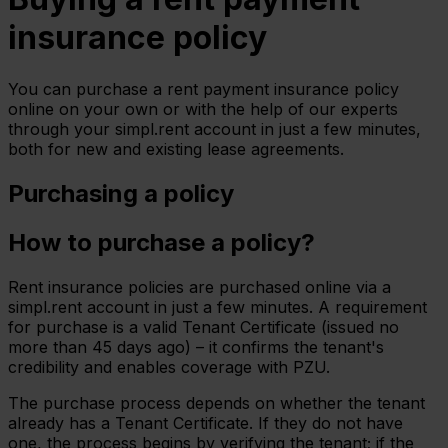
insurance policy
You can purchase a rent payment insurance policy
online on your own or with the help of our experts
through your simpl.rent account in just a few minutes,
both for new and existing lease agreements.
Purchasing a policy
How to purchase a policy?
Rent insurance policies are purchased online via a
simpl.rent account in just a few minutes. A requirement
for purchase is a valid Tenant Certificate (issued no
more than 45 days ago) – it confirms the tenant's
credibility and enables coverage with PZU.
The purchase process depends on whether the tenant
already has a Tenant Certificate. If they do not have
one, the process begins by verifying the tenant; if the