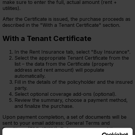
make sure to enter the full, actual amount (rent +
utilities).
After the Certificate is issued, the purchase proceeds as
described in the "With a Tenant Certificate" section.
With a Tenant Certificate
In the Rent Insurance tab, select "Buy Insurance".
Select the appropriate Tenant Certificate from the
list – the data from the Certificate (property
address and rent amount) will populate
automatically.
Fill in the details of the policyholder and the insured
party.
Select optional coverage add-ons (optional).
Review the summary, choose a payment method,
and finalize the purchase.
Upon payment completion, a set of documents will be
sent to your email address: General Terms and
Conditions (T&Cs/OWU), Policy summary, and the