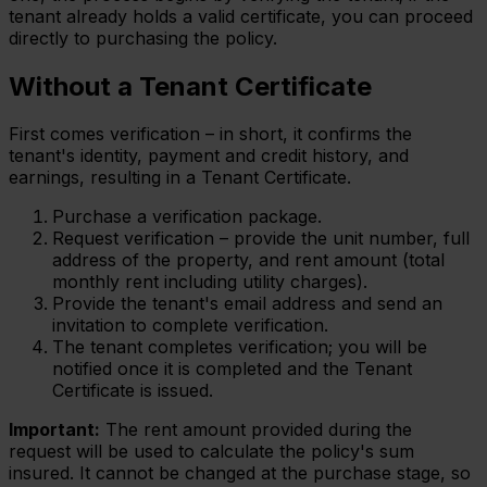
tenant already holds a valid certificate, you can proceed
directly to purchasing the policy.
Without a Tenant Certificate
First comes verification – in short, it confirms the
tenant's identity, payment and credit history, and
earnings, resulting in a Tenant Certificate.
Purchase a verification package.
Request verification – provide the unit number, full
address of the property, and rent amount (total
monthly rent including utility charges).
Provide the tenant's email address and send an
invitation to complete verification.
The tenant completes verification; you will be
notified once it is completed and the Tenant
Certificate is issued.
Important:
The rent amount provided during the
request will be used to calculate the policy's sum
insured. It cannot be changed at the purchase stage, so