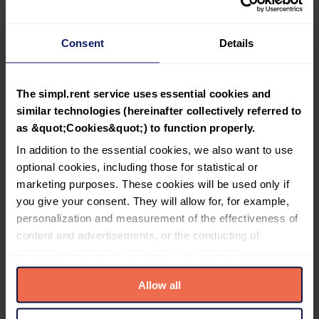
insurance policy.
Can I insure room rentals?
Consent
Details
How many properties can be insured? Is there a limit per tenant?
How much does the rent payment insurance cost?
The simpl.rent service uses essential cookies and
Can I buy a policy if the tenant has a partially negative Certificate?
similar technologies (hereinafter collectively referred to
as &quot;Cookies&quot;) to function properly.
Terms and Conditions of Purchase
In addition to the essential cookies, we also want to use
optional cookies, including those for statistical or
To insure a lease, it must meet several conditions:
marketing purposes. These cookies will be used only if
The tenant holds a valid Tenant Certificate from
you give your consent. They will allow for, for example,
simpl.rent verification, obtained no earlier than 45
personalization and measurement of the effectiveness of
days prior to policy purchase.
content and advertisements, or the conducting of
The lease is for residential purposes (the insurance
does not cover commercial or service premises).
statistics on website visits and user interests.
The lease agreement is concluded in writing or in
documentary form, i.e., in writing, via email, or
Allow all
Please familiarize yourself with detailed information about
electronically (verbal agreements are not
all cookies used by the service simpl.rent, which can be
accepted).