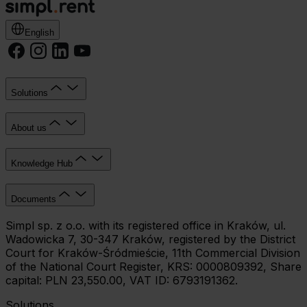
English
Solutions
About us
Knowledge Hub
Documents
Simpl sp. z o.o. with its registered office in Kraków, ul.
Wadowicka 7, 30-347 Kraków, registered by the District
Court for Kraków-Śródmieście, 11th Commercial Division
of the National Court Register, KRS: 0000809392, Share
capital: PLN 23,550.00, VAT ID: 6793191362.
Solutions