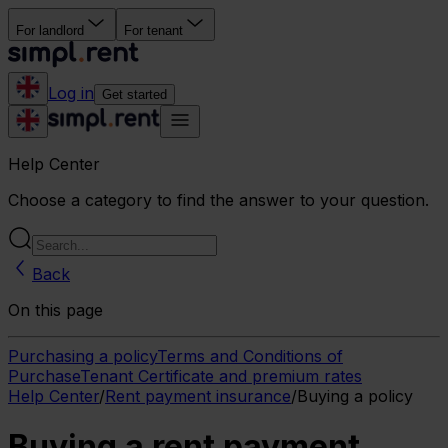
For landlord
For tenant
Log in
Get started
Help Center
Choose a category to find the answer to your question.
Back
On this page
Purchasing a policy
Terms and Conditions of
Purchase
Tenant Certificate and premium rates
Help Center
/
Rent payment insurance
/
Buying a policy
Buying a rent payment