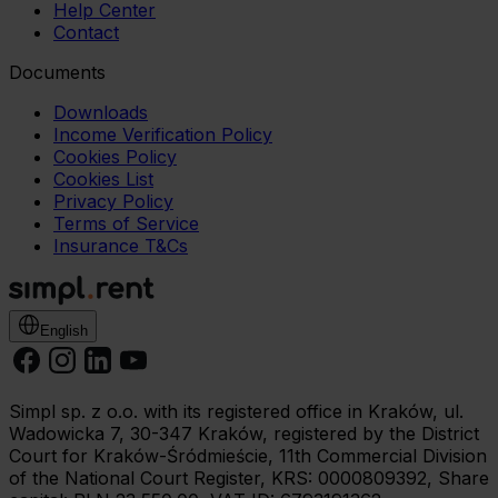
Help Center
Contact
Documents
Downloads
Income Verification Policy
Cookies Policy
Cookies List
Privacy Policy
Terms of Service
Insurance T&Cs
English
Simpl sp. z o.o. with its registered office in Kraków, ul.
Wadowicka 7, 30-347 Kraków, registered by the District
Court for Kraków-Śródmieście, 11th Commercial Division
of the National Court Register, KRS: 0000809392, Share