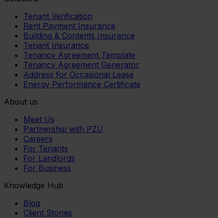
Tenant Verification
Rent Payment Insurance
Building & Contents Insurance
Tenant Insurance
Tenancy Agreement Template
Tenancy Agreement Generator
Address for Occasional Lease
Energy Performance Certificate
About us
Meet Us
Partnership with PZU
Careers
For Tenants
For Landlords
For Business
Knowledge Hub
Blog
Client Stories