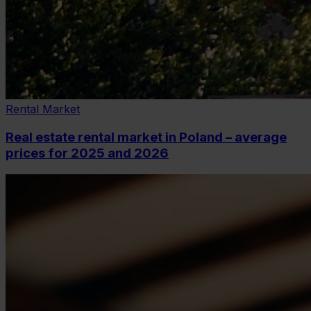
Rental Market
Real estate rental market in Poland – average
prices for 2025 and 2026