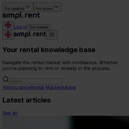
For landlord
For tenant
Log in
Get started
Your rental knowledge base
Navigate the rental market with confidence. Whether
you're planning to rent or already in the process.
All
Insurance
Rental Market
Advice
Latest articles
See all