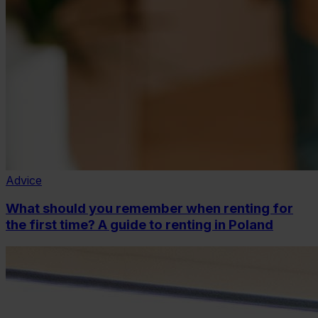
Advice
What should you remember when renting for
the first time? A guide to renting in Poland