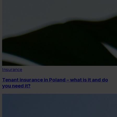
Insurance
Tenant insurance in Poland – what is it and do
you need it?