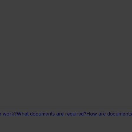
ge work?
What documents are required?
How are documents 