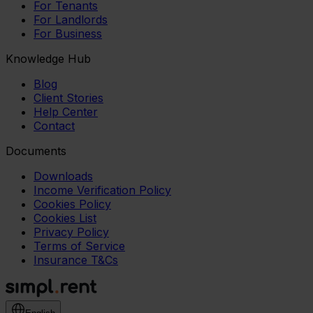
For Tenants
For Landlords
For Business
Knowledge Hub
Blog
Client Stories
Help Center
Contact
Documents
Downloads
Income Verification Policy
Cookies Policy
Cookies List
Privacy Policy
Terms of Service
Insurance T&Cs