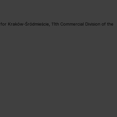
rt for Kraków-Śródmieście, 11th Commercial Division of the