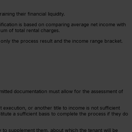
ing their financial liquidity.
rification is based on comparing average net income with
sum of total rental charges.
s only the process result and the income range bracket.
ubmitted documentation must allow for the assessment of
ecution, or another title to income is not sufficient
ute a sufficient basis to complete the process if they do
ry to supplement them, about which the tenant will be