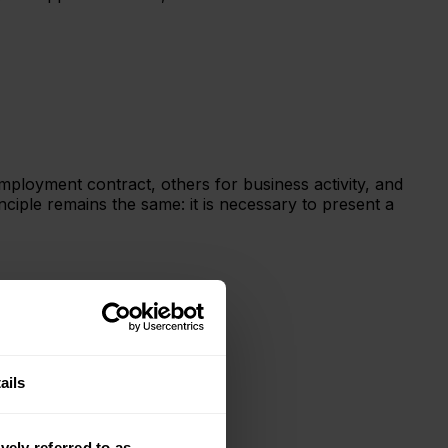
ployment contract, others for business activity, and
ciple remains the same: it is necessary to present a
ails
vely referred to as