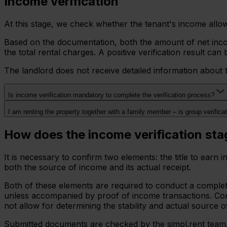
Income verification
At this stage, we check whether the tenant's income allows 
Based on the documentation, both the amount of net incom
the total rental charges. A positive verification result c
The landlord does not receive detailed information about 
Is income verification mandatory to complete the verification process?
I am renting the property together with a family member – is group verifica
How does the income verification st
It is necessary to confirm two elements: the title to ear
both the source of income and its actual receipt.
Both of these elements are required to conduct a complete
unless accompanied by proof of income transactions. Conve
not allow for determining the stability and actual source o
Submitted documents are checked by the simpl.rent team. I