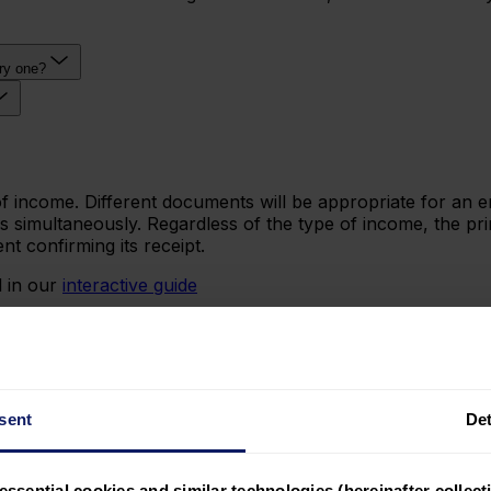
ary one?
income. Different documents will be appropriate for an em
simultaneously. Regardless of the type of income, the prin
t confirming its receipt.
 in our
interactive guide
sent
Det
essential cookies and similar technologies (hereinafter collecti