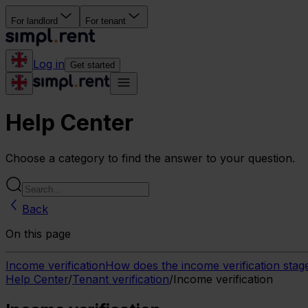
For landlord
For tenant
Log in
Get started
Help Center
Choose a category to find the answer to your question.
Back
On this page
Income verification
How does the income verification sta
Help Center
/
Tenant verification
/
Income verification