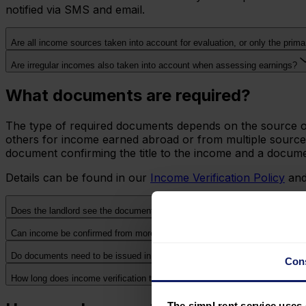
notified via SMS and email.
Are all income sources taken into account for evaluation, or only the prim
Are irregular incomes also taken into account when assessing earnings?
What documents are required?
The type of required documents depends on the source of 
others for income earned abroad or from multiple sources 
document confirming the title to the income and a documen
Details can be found in our
Income Verification Policy
and
Does the landlord see the documents I submit?
Can income be confirmed from more than one source simultaneously?
Do documents need to be issued in Polish?
Con
How long does income verification take?
The simpl.rent service uses 