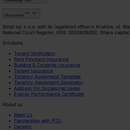
Knowledge Hub
Documents
Simpl sp. z o.o. with its registered office in Kraków, ul.
National Court Register, KRS: 0000809392, Share capital
Solutions
Tenant Verification
Rent Payment Insurance
Building & Contents Insurance
Tenant Insurance
Tenancy Agreement Template
Tenancy Agreement Generator
Address for Occasional Lease
Energy Performance Certificate
About us
Meet Us
Partnership with PZU
Careers