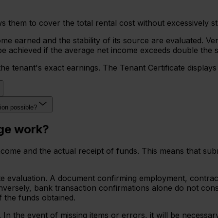
them to cover the total rental cost without excessively strain
e earned and the stability of its source are evaluated. Ve
an be achieved if the average net income exceeds double the 
the tenant's exact earnings. The Tenant Certificate display
tion possible?
age work?
n income and the actual receipt of funds. This means that s
 evaluation. A document confirming employment, contract ex
rsely, bank transaction confirmations alone do not constit
f the funds obtained.
n the event of missing items or errors, it will be necessa