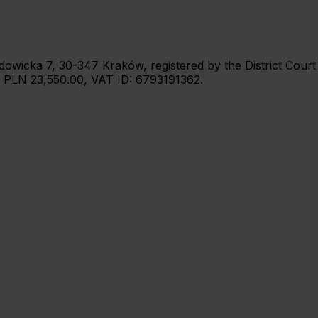
 Wadowicka 7, 30-347 Kraków, registered by the District Cou
: PLN 23,550.00, VAT ID: 6793191362.