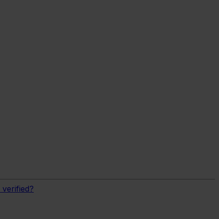
verified?