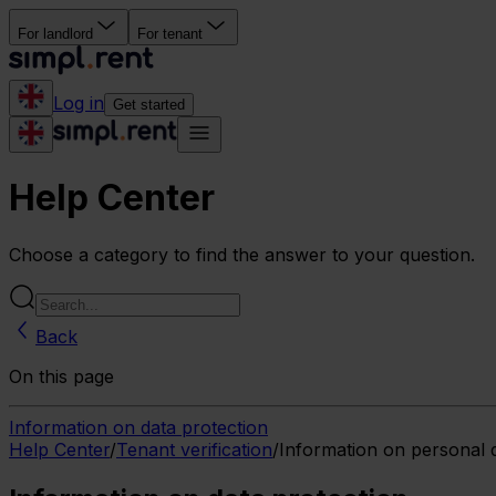
For landlord
For tenant
Log in
Get started
Help Center
Choose a category to find the answer to your question.
Back
On this page
Information on data protection
Help Center
/
Tenant verification
/
Information on personal 