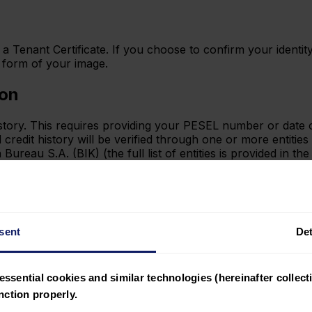
a Tenant Certificate. If you choose to confirm your identity
e form of your image.
ion
history. This requires providing your PESEL number or date
edit history will be verified through one or more entities
reau S.A. (BIK) (the full list of entities is provided in th
r bank transaction history or other documents you provide
sent
Det
nt, please remember that simpl.rent does not have access t
 Kontomatik, an entity supervised by the Polish Financial 
essential cookies and similar technologies (hereinafter collecti
SD2 directive.
ction properly.
des recurring systematic inflows into your bank account. T