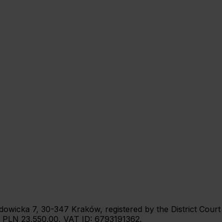
 Wadowicka 7, 30-347 Kraków, registered by the District Cou
: PLN 23,550.00, VAT ID: 6793191362.