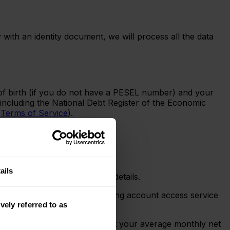
 with an identity document, we will process all the data
 of birth (if you do not have a PESEL number) and your
 including the National Debt Register of the Economic
e
Terms of Service
).
.
ails
o your online banking login details.
Supervision Authority – providing account access service
vely referred to as
his will confirm whether or not your average monthly net