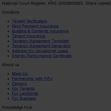
National Court Register, KRS: 0000809392, Share capital
Solutions
Tenant Verification
Rent Payment Insurance
Building & Contents Insurance
Tenant Insurance
Tenancy Agreement Template
Tenancy Agreement Generator
Address for Occasional Lease
Energy Performance Certificate
About us
Meet Us
Partnership with PZU
Careers
For Tenants
For Landlords
For Business
Knowledge Hub