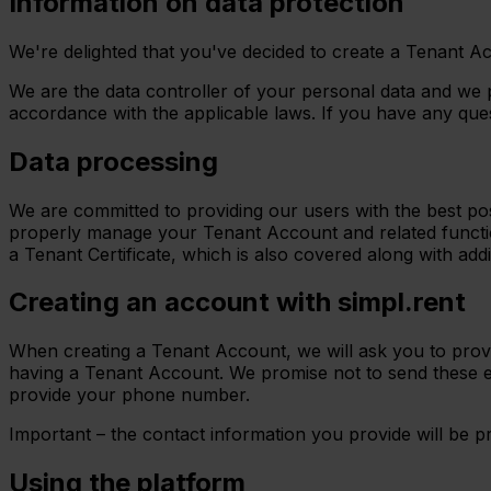
Information on data protection
We're delighted that you've decided to create a Tenant Ac
We are the data controller of your personal data and we 
accordance with the applicable laws. If you have any ques
Data processing
We are committed to providing our users with the best pos
properly manage your Tenant Account and related functio
a Tenant Certificate, which is also covered along with addi
Creating an account with simpl.rent
When creating a Tenant Account, we will ask you to provi
having a Tenant Account. We promise not to send these e
provide your phone number.
Important – the contact information you provide will be 
Using the platform