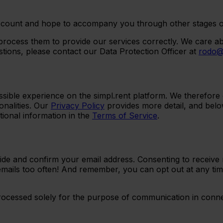
count and hope to accompany you through other stages of re
process them to provide our services correctly. We care ab
tions, please contact our Data Protection Officer at
rodo@
sible experience on the simpl.rent platform. We therefore c
nalities. Our
Privacy Policy
provides more detail, and belo
tional information in the
Terms of Service
.
de and confirm your email address. Consenting to receive m
mails too often! And remember, you can opt out at any ti
processed solely for the purpose of communication in conne