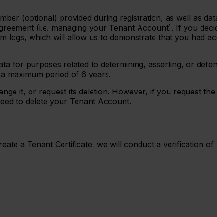
ber (optional) provided during registration, as well as dat
greement (i.e. managing your Tenant Account). If you decide
m logs, which will allow us to demonstrate that you had ac
ta for purposes related to determining, asserting, or defend
r a maximum period of 6 years.
ge it, or request its deletion. However, if you request the
need to delete your Tenant Account.
ate a Tenant Certificate, we will conduct a verification of 