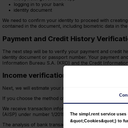
logging in to your bank
identity document
We need to confirm your identity to proceed with creating 
contained in the document, including biometric data in th
Payment and Credit History Verificat
The next step will be to verify your payment and credit 
identity document or passport number. Your payment and cr
Information Bureau S.A. (KRD) and the Credit Information Bu
Income verification
Next, we will estimate your monthly income based on you
Con
If you choose the method of logging into your bank accou
We receive transaction information via open banking from
The simpl.rent service uses 
(AISP) under number 1/2019 in accordance with the EU P
&quot;Cookies&quot;) to fun
The analysis of bank transactions is automated and inclu