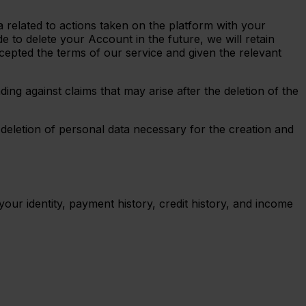
a related to actions taken on the platform with your
 to delete your Account in the future, we will retain
cepted the terms of our service and given the relevant
ing against claims that may arise after the deletion of the
 deletion of personal data necessary for the creation and
your identity, payment history, credit history, and income