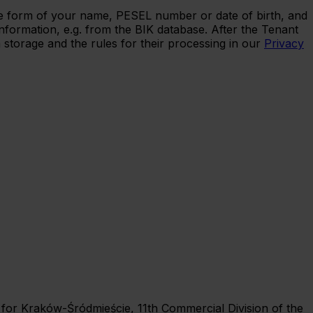
 the form of your name, PESEL number or date of birth, and
nformation, e.g. from the BIK database. After the Tenant
 storage and the rules for their processing in our
Privacy
rt for Kraków-Śródmieście, 11th Commercial Division of the