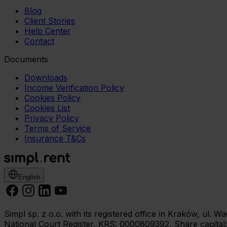
Blog
Client Stories
Help Center
Contact
Documents
Downloads
Income Verification Policy
Cookies Policy
Cookies List
Privacy Policy
Terms of Service
Insurance T&Cs
English
Simpl sp. z o.o. with its registered office in Kraków, ul.
National Court Register, KRS: 0000809392, Share capital