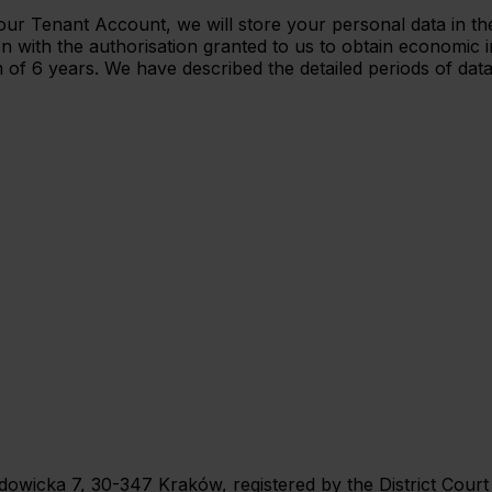
te your Tenant Account, we will store your personal data in
n with the authorisation granted to us to obtain economic i
 of 6 years. We have described the detailed periods of data
 Wadowicka 7, 30-347 Kraków, registered by the District Cou