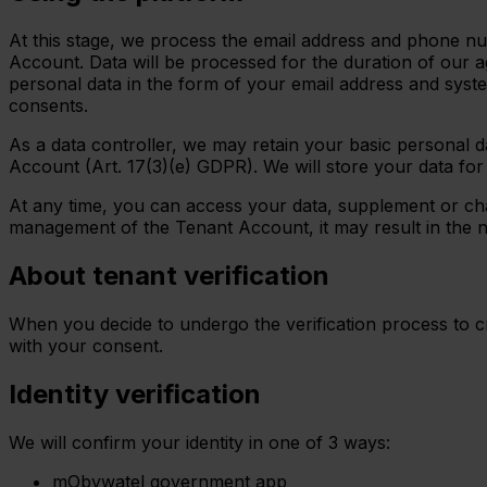
At this stage, we process the email address and phone num
Account. Data will be processed for the duration of our a
personal data in the form of your email address and syste
consents.
As a data controller, we may retain your basic personal da
Account (Art. 17(3)(e) GDPR). We will store your data fo
At any time, you can access your data, supplement or chan
management of the Tenant Account, it may result in the 
About tenant verification
When you decide to undergo the verification process to cre
with your consent.
Identity verification
We will confirm your identity in one of 3 ways:
mObywatel government app