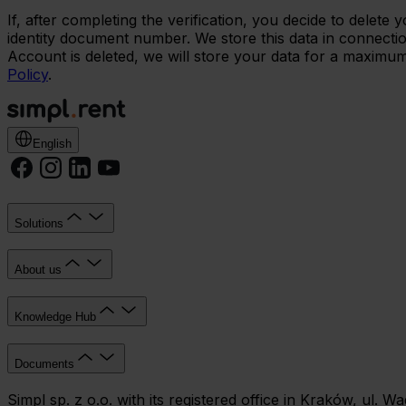
If, after completing the verification, you decide to dele
identity document number. We store this data in connectio
Account is deleted, we will store your data for a maximum
Policy
.
English
Solutions
About us
Knowledge Hub
Documents
Simpl sp. z o.o. with its registered office in Kraków, ul.