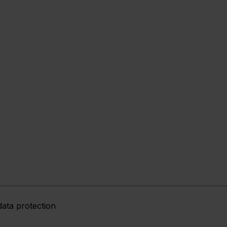
data protection