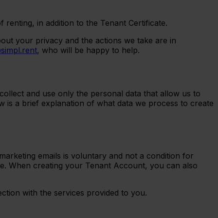
nting, in addition to the Tenant Certificate.
out your privacy and the actions we take are in
simpl.rent
, who will be happy to help.
ollect and use only the personal data that allow us to
w is a brief explanation of what data we process to create
arketing emails is voluntary and not a condition for
me. When creating your Tenant Account, you can also
ction with the services provided to you.