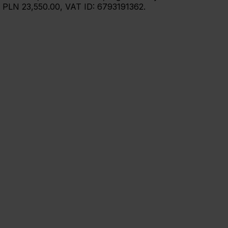
: PLN 23,550.00, VAT ID: 6793191362.