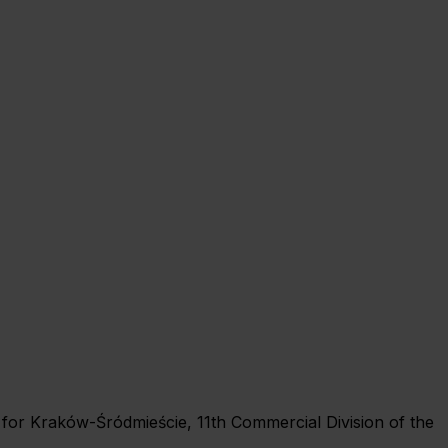
rt for Kraków-Śródmieście, 11th Commercial Division of the