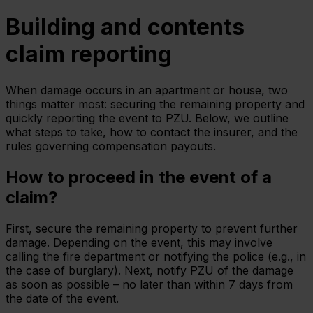
Building and contents
claim reporting
When damage occurs in an apartment or house, two
things matter most: securing the remaining property and
quickly reporting the event to PZU. Below, we outline
what steps to take, how to contact the insurer, and the
rules governing compensation payouts.
How to proceed in the event of a
claim?
First, secure the remaining property to prevent further
damage. Depending on the event, this may involve
calling the fire department or notifying the police (e.g., in
the case of burglary). Next, notify PZU of the damage
as soon as possible – no later than within 7 days from
the date of the event.