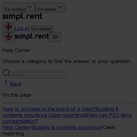
For landlord
For tenant
Log in
Get started
Help Center
Choose a category to find the answer to your question.
Back
On this page
How to proceed in the event of a claim?
Building &
contents insurance claim reporting
When can PZU deny
compensation?
Help Center
/
Building & contents insurance
/
Claim
reporting