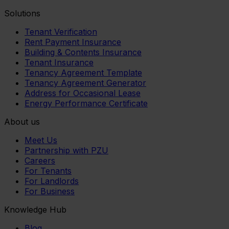
Solutions
Tenant Verification
Rent Payment Insurance
Building & Contents Insurance
Tenant Insurance
Tenancy Agreement Template
Tenancy Agreement Generator
Address for Occasional Lease
Energy Performance Certificate
About us
Meet Us
Partnership with PZU
Careers
For Tenants
For Landlords
For Business
Knowledge Hub
Blog