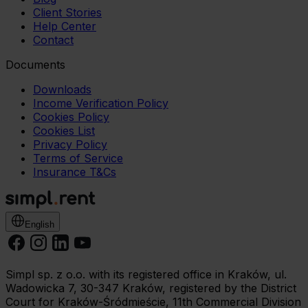
Client Stories
Help Center
Contact
Documents
Downloads
Income Verification Policy
Cookies Policy
Cookies List
Privacy Policy
Terms of Service
Insurance T&Cs
English
Simpl sp. z o.o. with its registered office in Kraków, ul.
Wadowicka 7, 30-347 Kraków, registered by the District
Court for Kraków-Śródmieście, 11th Commercial Division