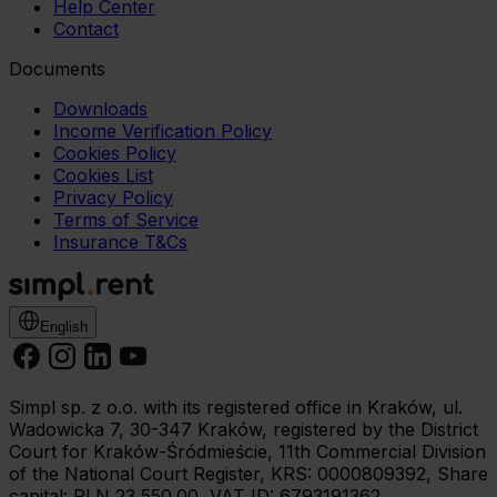
Help Center
Contact
Documents
Downloads
Income Verification Policy
Cookies Policy
Cookies List
Privacy Policy
Terms of Service
Insurance T&Cs
English
Simpl sp. z o.o. with its registered office in Kraków, ul.
Wadowicka 7, 30-347 Kraków, registered by the District
Court for Kraków-Śródmieście, 11th Commercial Division
of the National Court Register, KRS: 0000809392, Share
capital: PLN 23,550.00, VAT ID: 6793191362.