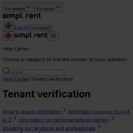
For landlord
For tenant
Log in
Get started
Help Center
Choose a category to find the answer to your question.
Help Center
/
Tenant verification
Tenant verification
What is tenant verification
Verification process from A
to Z
Information on personal data protection
Solutions for landlords and professionals