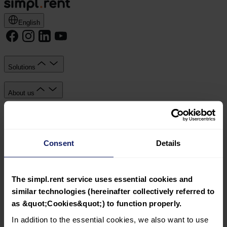
English
Solutions
About us
Knowledge Hub
Consent
Details
Documents
Simpl sp. z o.o. with its registered office in Kraków, ul.
Wadowicka 7, 30-347 Kraków, registered by the District
The simpl.rent service uses essential cookies and
Court for Kraków-Śródmieście, 11th Commercial Division
similar technologies (hereinafter collectively referred to
of the National Court Register, KRS: 0000809392, Share
as &quot;Cookies&quot;) to function properly.
capital: PLN 23,550.00, VAT ID: 6793191362.
In addition to the essential cookies, we also want to use
Solutions