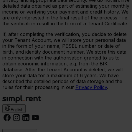
privacy and appropriate data security. We do not archive
detailed data obtained as part of estimating your monthly
income or verifying your payment and credit history. We
are only interested in the final result of the process – i.e.
the verification result in the form of a Tenant Certificate.
If, after completing the verification, you decide to delete
your Tenant Account, we will store your personal data
in the form of your name, PESEL number or date of
birth, and identity document number. We store this data
in connection with the authorisation granted to us to
obtain economic information, e.g. from the BIK
database. After the Tenant Account is deleted, we will
store your data for a maximum of 6 years. We have
described the detailed periods of data storage and the
rules for their processing in our
Privacy Policy
.
English