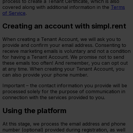
process to create a Tenant Certificate, which is also
covered along with additional information in the
Terms
of Service
.
Creating an account with simpl.rent
When creating a Tenant Account, we will ask you to
provide and confirm your email address. Consenting to
receive marketing emails is voluntary and not a condition
for having a Tenant Account. We promise not to send
these emails too often! And remember, you can opt out
at any time. When creating your Tenant Account, you
can also provide your phone number.
Important – the contact information you provide will be
processed solely for the purpose of communication in
connection with the services provided to you.
Using the platform
At this stage, we process the email address and phone
number (optional) provided during registration, as well