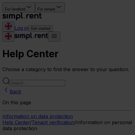
For landlord
For tenant
Log in
Get started
Help Center
Choose a category to find the answer to your question.
Back
On this page
Information on data protection
Help Center
/
Tenant verification
/
Information on personal
data protection