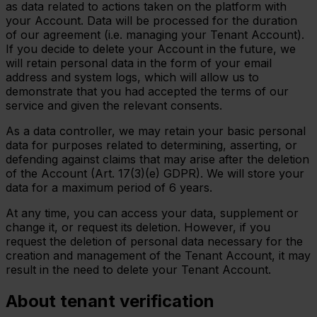
as data related to actions taken on the platform with
your Account. Data will be processed for the duration
of our agreement (i.e. managing your Tenant Account).
If you decide to delete your Account in the future, we
will retain personal data in the form of your email
address and system logs, which will allow us to
demonstrate that you had accepted the terms of our
service and given the relevant consents.
As a data controller, we may retain your basic personal
data for purposes related to determining, asserting, or
defending against claims that may arise after the deletion
of the Account (Art. 17(3)(e) GDPR). We will store your
data for a maximum period of 6 years.
At any time, you can access your data, supplement or
change it, or request its deletion. However, if you
request the deletion of personal data necessary for the
creation and management of the Tenant Account, it may
result in the need to delete your Tenant Account.
About tenant verification