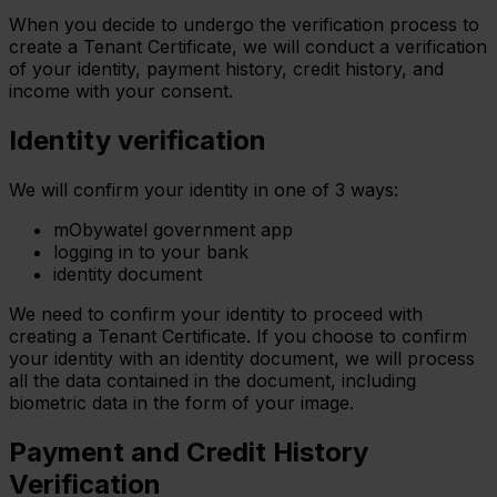
When you decide to undergo the verification process to
create a Tenant Certificate, we will conduct a verification
of your identity, payment history, credit history, and
income with your consent.
Identity verification
We will confirm your identity in one of 3 ways:
mObywatel government app
logging in to your bank
identity document
We need to confirm your identity to proceed with
creating a Tenant Certificate. If you choose to confirm
your identity with an identity document, we will process
all the data contained in the document, including
biometric data in the form of your image.
Payment and Credit History
Verification