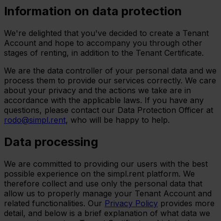
Information on data protection
We're delighted that you've decided to create a Tenant
Account and hope to accompany you through other
stages of renting, in addition to the Tenant Certificate.
We are the data controller of your personal data and we
process them to provide our services correctly. We care
about your privacy and the actions we take are in
accordance with the applicable laws. If you have any
questions, please contact our Data Protection Officer at
rodo@simpl.rent
, who will be happy to help.
Data processing
We are committed to providing our users with the best
possible experience on the simpl.rent platform. We
therefore collect and use only the personal data that
allow us to properly manage your Tenant Account and
related functionalities. Our
Privacy Policy
provides more
detail, and below is a brief explanation of what data we