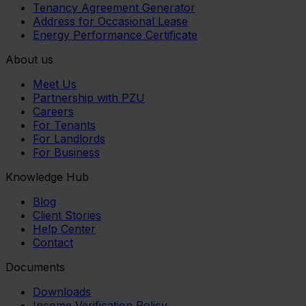
Tenancy Agreement Generator
Address for Occasional Lease
Energy Performance Certificate
About us
Meet Us
Partnership with PZU
Careers
For Tenants
For Landlords
For Business
Knowledge Hub
Blog
Client Stories
Help Center
Contact
Documents
Downloads
Income Verification Policy