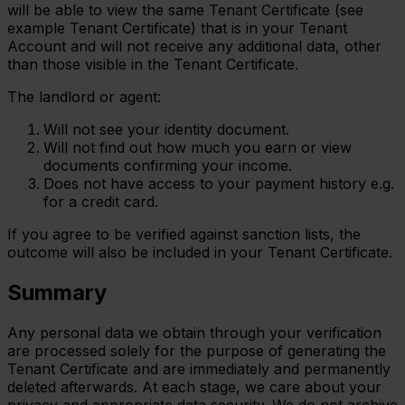
will be able to view the same Tenant Certificate (see
example Tenant Certificate) that is in your Tenant
Account and will not receive any additional data, other
than those visible in the Tenant Certificate.
The landlord or agent:
Will not see your identity document.
Will not find out how much you earn or view
documents confirming your income.
Does not have access to your payment history e.g.
for a credit card.
If you agree to be verified against sanction lists, the
outcome will also be included in your Tenant Certificate.
Summary
Any personal data we obtain through your verification
are processed solely for the purpose of generating the
Tenant Certificate and are immediately and permanently
deleted afterwards. At each stage, we care about your