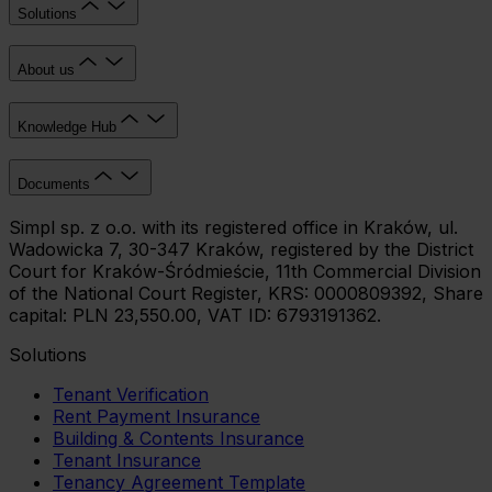
Solutions
About us
Knowledge Hub
Documents
Simpl sp. z o.o. with its registered office in Kraków, ul.
Wadowicka 7, 30-347 Kraków, registered by the District
Court for Kraków-Śródmieście, 11th Commercial Division
of the National Court Register, KRS: 0000809392, Share
capital: PLN 23,550.00, VAT ID: 6793191362.
Solutions
Tenant Verification
Rent Payment Insurance
Building & Contents Insurance
Tenant Insurance
Tenancy Agreement Template