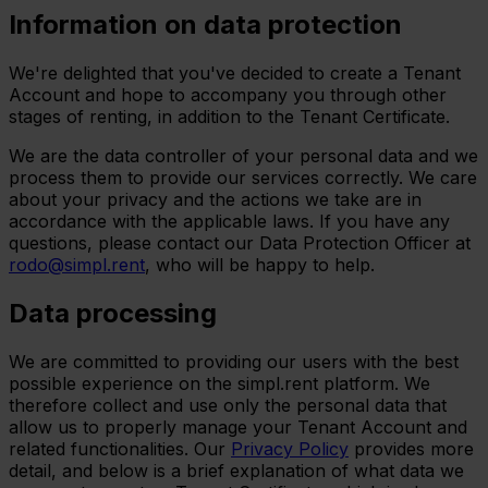
Information on data protection
We're delighted that you've decided to create a Tenant
Account and hope to accompany you through other
stages of renting, in addition to the Tenant Certificate.
We are the data controller of your personal data and we
process them to provide our services correctly. We care
about your privacy and the actions we take are in
accordance with the applicable laws. If you have any
questions, please contact our Data Protection Officer at
rodo@simpl.rent
, who will be happy to help.
Data processing
We are committed to providing our users with the best
possible experience on the simpl.rent platform. We
therefore collect and use only the personal data that
allow us to properly manage your Tenant Account and
related functionalities. Our
Privacy Policy
provides more
detail, and below is a brief explanation of what data we