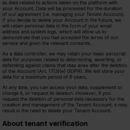
as data related to actions taken on the platform with
your Account. Data will be processed for the duration
of our agreement (i.e. managing your Tenant Account).
If you decide to delete your Account in the future, we
will retain personal data in the form of your email
address and system logs, which will allow us to
demonstrate that you had accepted the terms of our
service and given the relevant consents.
As a data controller, we may retain your basic personal
data for purposes related to determining, asserting, or
defending against claims that may arise after the deletion
of the Account (Art. 17(3)(e) GDPR). We will store your
data for a maximum period of 6 years.
At any time, you can access your data, supplement or
change it, or request its deletion. However, if you
request the deletion of personal data necessary for the
creation and management of the Tenant Account, it may
result in the need to delete your Tenant Account.
About tenant verification