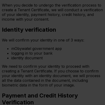
When you decide to undergo the verification process to
create a Tenant Certificate, we will conduct a verification
of your identity, payment history, credit history, and
income with your consent.
Identity verification
We will confirm your identity in one of 3 ways:
mObywatel government app
logging in to your bank
identity document
We need to confirm your identity to proceed with
creating a Tenant Certificate. If you choose to confirm
your identity with an identity document, we will process
all the data contained in the document, including
biometric data in the form of your image.
Payment and Credit History
Verification