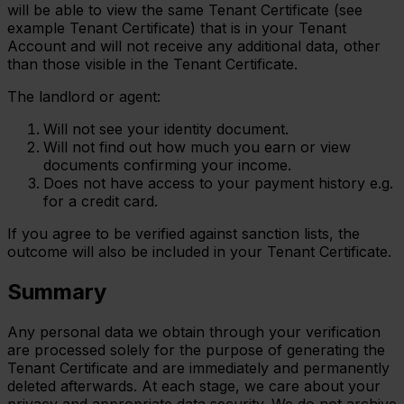
will be able to view the same Tenant Certificate (see
example Tenant Certificate) that is in your Tenant
Account and will not receive any additional data, other
than those visible in the Tenant Certificate.
The landlord or agent:
Will not see your identity document.
Will not find out how much you earn or view
documents confirming your income.
Does not have access to your payment history e.g.
for a credit card.
If you agree to be verified against sanction lists, the
outcome will also be included in your Tenant Certificate.
Summary
Any personal data we obtain through your verification
are processed solely for the purpose of generating the
Tenant Certificate and are immediately and permanently
deleted afterwards. At each stage, we care about your