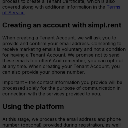
process to create a Tenant Certificate, which is also
covered along with additional information in the
Terms
of Service
.
Creating an account with simpl.rent
When creating a Tenant Account, we will ask you to
provide and confirm your email address. Consenting to
receive marketing emails is voluntary and not a condition
for having a Tenant Account. We promise not to send
these emails too often! And remember, you can opt out
at any time. When creating your Tenant Account, you
can also provide your phone number.
Important – the contact information you provide will be
processed solely for the purpose of communication in
connection with the services provided to you.
Using the platform
At this stage, we process the email address and phone
number (optional) provided during registration, as well