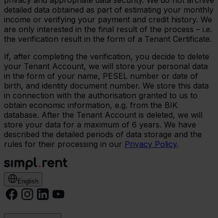
privacy and appropriate data security. We do not archive
detailed data obtained as part of estimating your monthly
income or verifying your payment and credit history. We
are only interested in the final result of the process – i.e.
the verification result in the form of a Tenant Certificate.
If, after completing the verification, you decide to delete
your Tenant Account, we will store your personal data
in the form of your name, PESEL number or date of
birth, and identity document number. We store this data
in connection with the authorisation granted to us to
obtain economic information, e.g. from the BIK
database. After the Tenant Account is deleted, we will
store your data for a maximum of 6 years. We have
described the detailed periods of data storage and the
rules for their processing in our
Privacy Policy
.
English