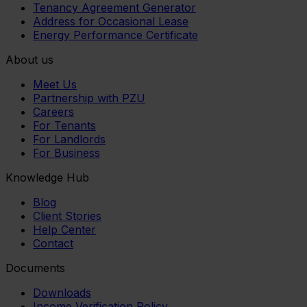
Tenancy Agreement Generator
Address for Occasional Lease
Energy Performance Certificate
About us
Meet Us
Partnership with PZU
Careers
For Tenants
For Landlords
For Business
Knowledge Hub
Blog
Client Stories
Help Center
Contact
Documents
Downloads
Income Verification Policy