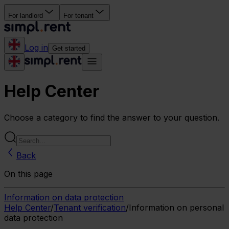
For landlord
For tenant
Log in
Get started
Help Center
Choose a category to find the answer to your question.
Back
On this page
Information on data protection
Help Center
/
Tenant verification
/
Information on personal
data protection