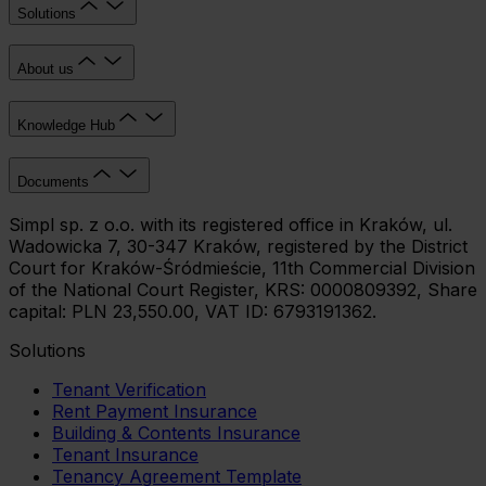
Solutions
About us
Knowledge Hub
Documents
Simpl sp. z o.o. with its registered office in Kraków, ul.
Wadowicka 7, 30-347 Kraków, registered by the District
Court for Kraków-Śródmieście, 11th Commercial Division
of the National Court Register, KRS: 0000809392, Share
capital: PLN 23,550.00, VAT ID: 6793191362.
Solutions
Tenant Verification
Rent Payment Insurance
Building & Contents Insurance
Tenant Insurance
Tenancy Agreement Template