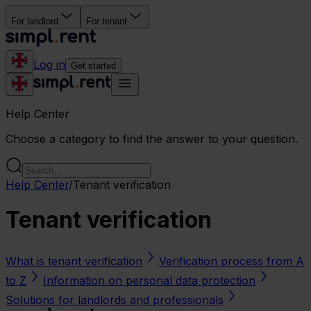
For landlord
For tenant
Log in
Get started
Help Center
Choose a category to find the answer to your question.
Help Center
/
Tenant verification
Tenant verification
What is tenant verification
Verification process from A
to Z
Information on personal data protection
Solutions for landlords and professionals