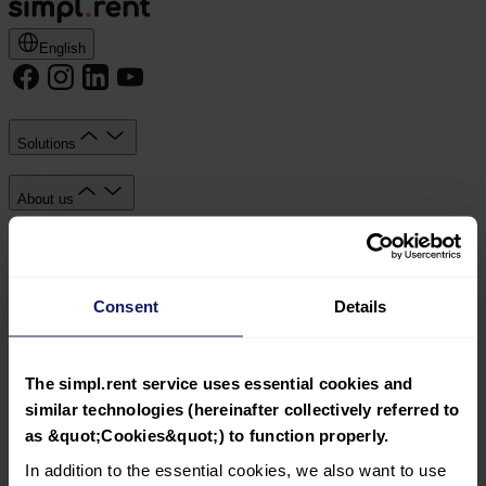
English
Solutions
About us
Knowledge Hub
Consent
Details
Documents
Simpl sp. z o.o. with its registered office in Kraków, ul.
Wadowicka 7, 30-347 Kraków, registered by the District
The simpl.rent service uses essential cookies and
Court for Kraków-Śródmieście, 11th Commercial Division
similar technologies (hereinafter collectively referred to
of the National Court Register, KRS: 0000809392, Share
as &quot;Cookies&quot;) to function properly.
capital: PLN 23,550.00, VAT ID: 6793191362.
In addition to the essential cookies, we also want to use
Solutions