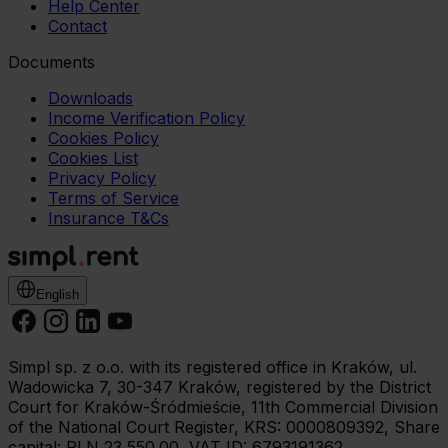
Help Center
Contact
Documents
Downloads
Income Verification Policy
Cookies Policy
Cookies List
Privacy Policy
Terms of Service
Insurance T&Cs
English
Simpl sp. z o.o. with its registered office in Kraków, ul.
Wadowicka 7, 30-347 Kraków, registered by the District
Court for Kraków-Śródmieście, 11th Commercial Division
of the National Court Register, KRS: 0000809392, Share
capital: PLN 23,550.00, VAT ID: 6793191362.